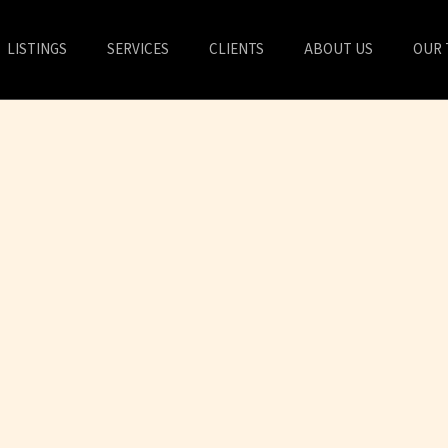
LISTINGS
SERVICES
CLIENTS
ABOUT US
OUR 