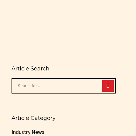
Article Search
Article Category
Industry News