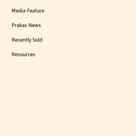
Media Feature
Prakas News
Recently Sold
Resources