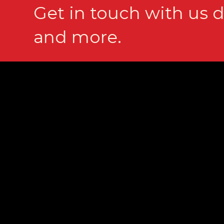
Get in touch with us d
and more.
Contact
(561) 368-0003
info@prakascompany.com