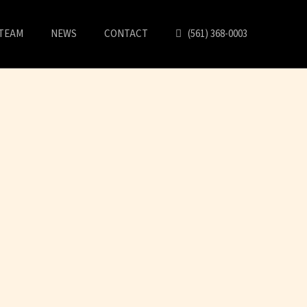
TEAM
NEWS
CONTACT
(561) 368-0003