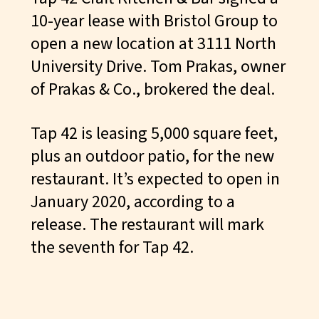
10-year lease with Bristol Group to
open a new location at 3111 North
University Drive. Tom Prakas, owner
of Prakas & Co., brokered the deal.
Tap 42 is leasing 5,000 square feet,
plus an outdoor patio, for the new
restaurant. It’s expected to open in
January 2020, according to a
release. The restaurant will mark
the seventh for
Tap 42
.