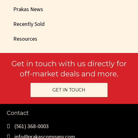
Prakas News
Recently Sold
Resources
Get in touch with us directly for
off-market deals and more.
GET IN TOUCH
Contact
(561) 368-0003
info@prakascompany.com