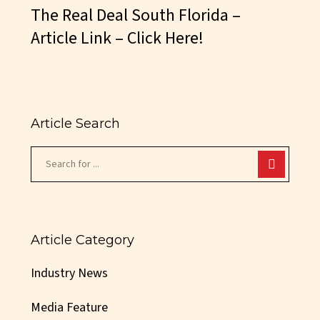
The Real Deal South Florida –
Article Link – Click Here!
Article Search
Article Category
Industry News
Media Feature