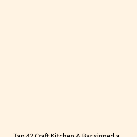
AUGUST 23, 2019
Tap 42 Craft Kitchen & Bar signed a