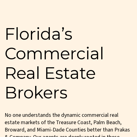
Florida’s
Commercial
Real Estate
Brokers
No one understands the dynamic commercial real
estate markets of the Treasure Coast, Palm Beach,
Broward, and Miami-Dade Counties better than Prakas