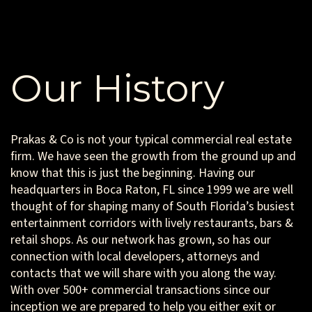
Our History
Prakas & Co is not your typical commercial real estate
firm. We have seen the growth from the ground up and
know that this is just the beginning. Having our
headquarters in Boca Raton, FL since 1999 we are well
thought of for shaping many of South Florida’s busiest
entertainment corridors with lively restaurants, bars &
retail shops. As our network has grown, so has our
connection with local developers, attorneys and
contacts that we will share with you along the way.
With over 500+ commercial transactions since our
inception we are prepared to help you either exit or