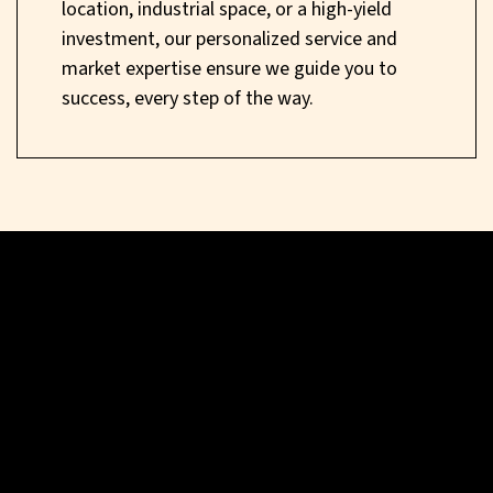
location, industrial space, or a high-yield
investment, our personalized service and
market expertise ensure we guide you to
success, every step of the way.