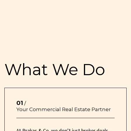
What We Do
01
/
Your Commercial Real Estate Partner
At Prakas & Co, we don’t just broker deals—