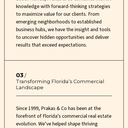
knowledge with forward-thinking strategies
to maximize value for our clients. From
emerging neighborhoods to established
business hubs, we have the insight and tools
to uncover hidden opportunities and deliver
results that exceed expectations.
03
/
Transforming Florida’s Commercial
Landscape
Since 1999, Prakas & Co has been at the
forefront of Florida’s commercial real estate
evolution. We’ve helped shape thriving