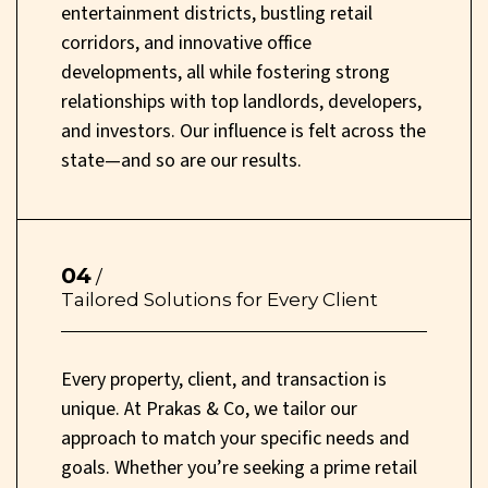
entertainment districts, bustling retail
corridors, and innovative office
developments, all while fostering strong
relationships with top landlords, developers,
and investors. Our influence is felt across the
state—and so are our results.
04
/
Tailored Solutions for Every Client
Every property, client, and transaction is
unique. At Prakas & Co, we tailor our
approach to match your specific needs and
goals. Whether you’re seeking a prime retail