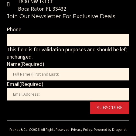
1800 NW 1st Ct
Boca Raton FL 33432
Join Our Newsletter For Exclusive Deals
Phone
This field is for validation purposes and should be left
unchanged.
Name
(Required)
First
Email
(Required)
Prakas & Co. © 2026. All Rights Reserved.
Privacy Policy.
Powered by
Dragonet