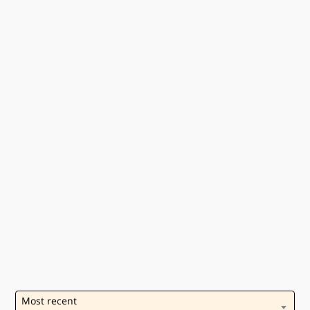
Most recent