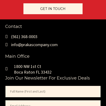
GET IN TOUCH
Rare Free-Standing Upper Florida Keys Restaurant & Bar
Opportunity
Contact
Restaurant /
2,889 SF Interior +
New Long-Term Lease
Hospitality Use
(561) 368-0003
4,751 SF Outdoor
to Be Negotiated at
(Upper Florida
Patio (Approx. 7,640
Market Terms (Asset
info@prakascompany.com
Keys Submarket)
SF Total Footprint)
Sale Structure)
Main Office
1800 NW 1st Ct
Commercial Property For Lease
Boca Raton FL 33432
Join Our Newsletter For Exclusive Deals
Name
(Required)
First
Email