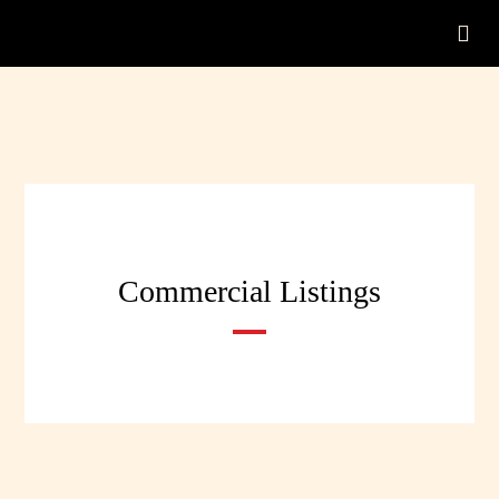
Commercial Listings