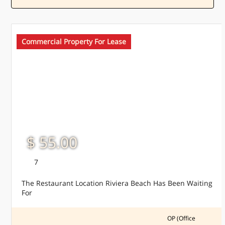
Commercial Property For Lease
$ 55.00
7
The Restaurant Location Riviera Beach Has Been Waiting
For
OP (Office