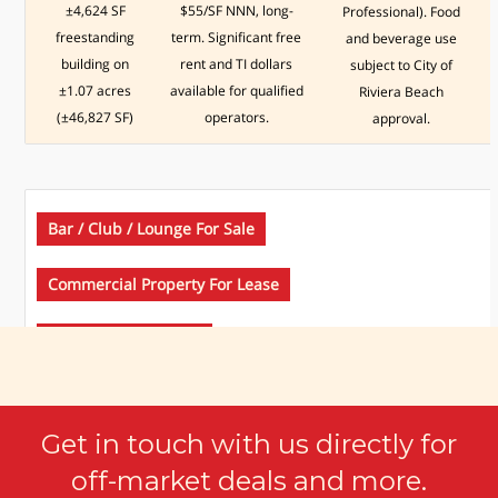
±4,624 SF
$55/SF NNN, long-
Professional). Food
freestanding
term. Significant free
and beverage use
building on
rent and TI dollars
subject to City of
±1.07 acres
available for qualified
Riviera Beach
(±46,827 SF)
operators.
approval.
Bar / Club / Lounge For Sale
Commercial Property For Lease
Restaurants For Sale
Get in touch with us directly for
$ 650,000.00
off-market deals and more.
4