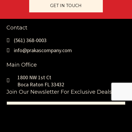
GET IN TOUCH
Contact
(561) 368-0003
info@prakascompany.com
Main Office
1800 NW 1st Ct
Boca Raton FL 33432
Join Our Newsletter For Exclusive Deals
Name
(Required)
First
Email
(Required)