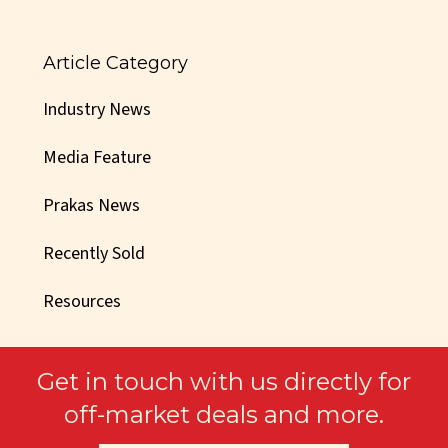
Article Category
Industry News
Media Feature
Prakas News
Recently Sold
Resources
Get in touch with us directly for
off-market deals and more.