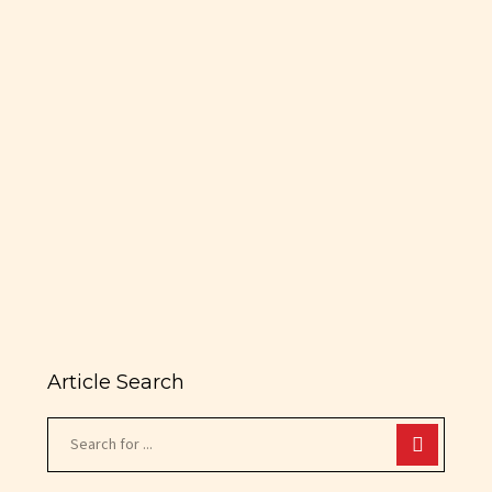
Boca Raton
Prakas & Co. Achieves Lease
with MaxMotive for Combined
22,500 SF Classic Muscle Car
Showroom & Dealership in the
Heart of Boca Raton Deal
Provides City of Boca…
READ MORE
Article Search