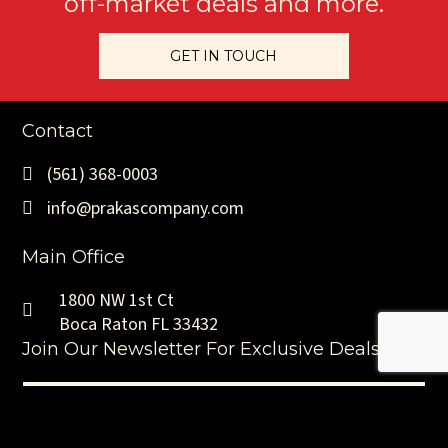
off-market deals and more.
GET IN TOUCH
Contact
(561) 368-0003
info@prakascompany.com
Main Office
1800 NW 1st Ct
Boca Raton FL 33432
Join Our Newsletter For Exclusive Deals
Name
(Required)
First