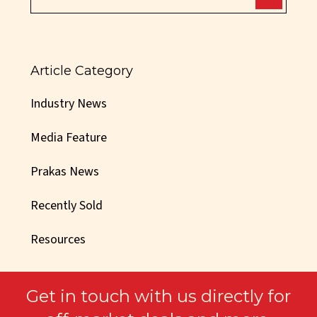
Article Category
Industry News
Media Feature
Prakas News
Recently Sold
Resources
Get in touch with us directly for