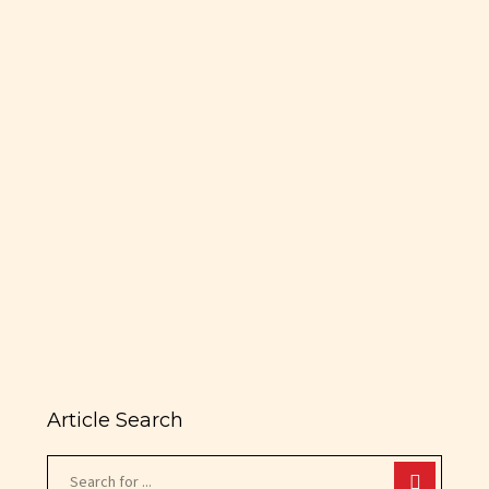
brands/basketball-legend-tracy-
mcgrady-enters-restaurant-
industry?
utm_source=fs_insider&utm_medium=emai
Tracy McGrady’s restaurant is
5,000-square-foot venue that
boasts 130 seats and a 40-seat
oval bar topped with reclaimed
basketball flooring. MARCH 17,…
READ MORE
Article Search