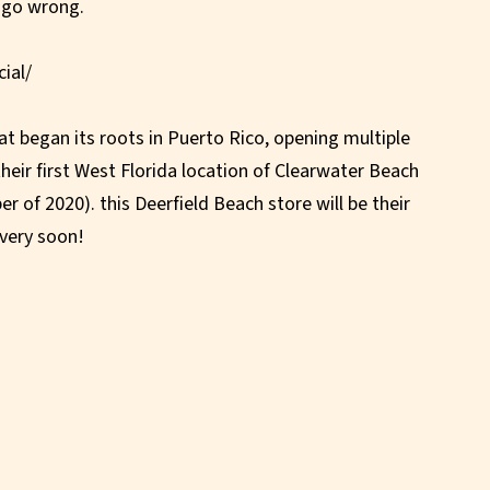
 go wrong.
ial/
at began its roots in Puerto Rico, opening multiple
their first West Florida location of Clearwater Beach
er of 2020). this Deerfield Beach store will be their
very soon!