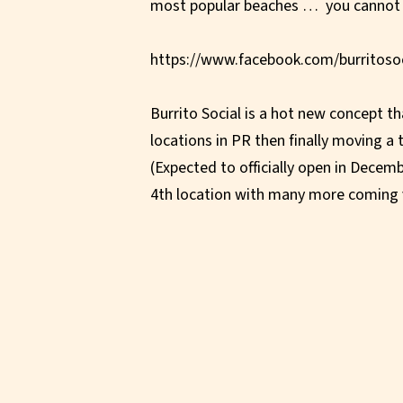
most popular beaches … you cannot
https://www.facebook.com/burritosoc
Burrito Social is a hot new concept th
locations in PR then finally moving a 
(Expected to officially open in Decemb
4th location with many more coming 