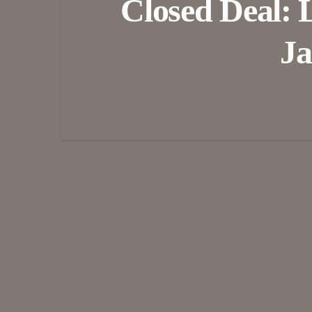
Closed Deal: 
Ja