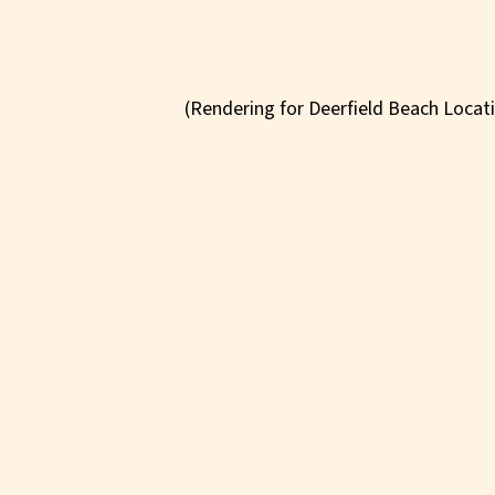
(Rendering for Deerfield Beach Locat