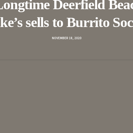
Longtime Deerfield Bea
ke’s sells to Burrito Soc
NOVEMBER 18, 2020