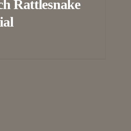
ch Rattlesnake
ial