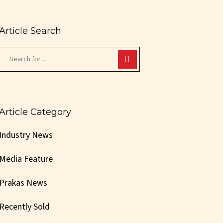
Article Search
Article Category
Industry News
Media Feature
Prakas News
Recently Sold