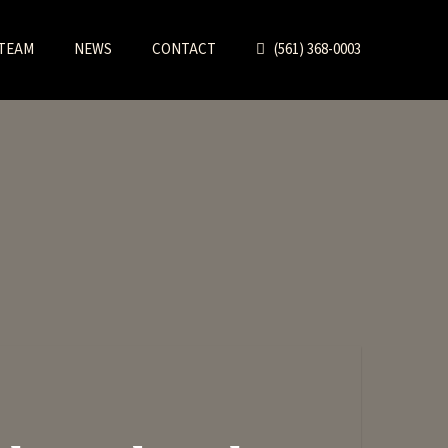
TEAM
NEWS
CONTACT
(561) 368-0003