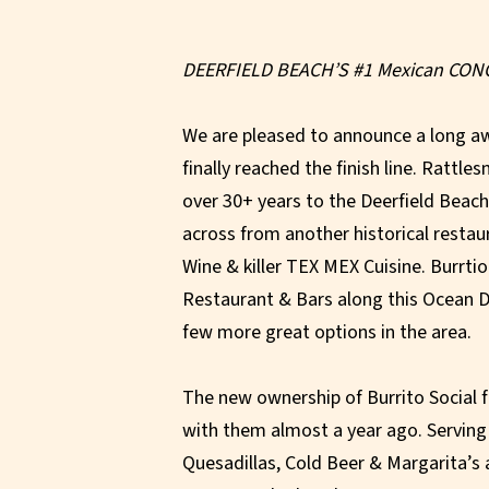
DEERFIELD BEACH’S #1 Mexican CON
We are pleased to announce a long a
finally reached the finish line. Rattl
over 30+ years to the Deerfield Beac
across from another historical restau
Wine & killer TEX MEX Cuisine. Burrtio 
Restaurant & Bars along this Ocean Dr
few more great options in the area.
The new ownership of Burrito Social fe
with them almost a year ago. Serving
Quesadillas, Cold Beer & Margarita’s a