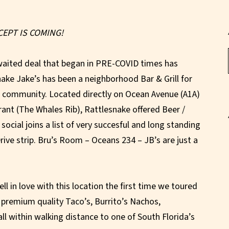
CEPT IS COMING!
waited deal that began in PRE-COVID times has
esnake Jake’s has been a neighborhood Bar & Grill for
h community. Located directly on Ocean Avenue (A1A)
rant (The Whales Rib), Rattlesnake offered Beer /
social joins a list of very succesful and long standing
ive strip. Bru’s Room – Oceans 234 – JB’s are just a
ll in love with this location the first time we toured
 premium quality Taco’s, Burrito’s Nachos,
ll within walking distance to one of South Florida’s