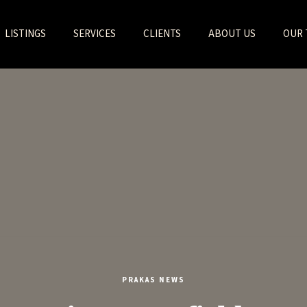
LISTINGS
SERVICES
CLIENTS
ABOUT US
OUR 
PRAKAS NEWS