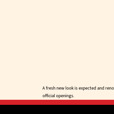
A fresh new look is expected and reno
official openings.
Get in touch with us d