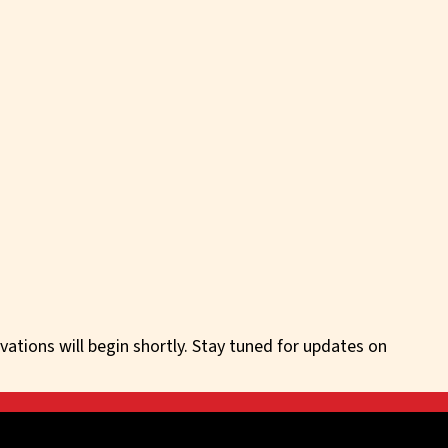
vations will begin shortly. Stay tuned for updates on
irectly for off-market deal