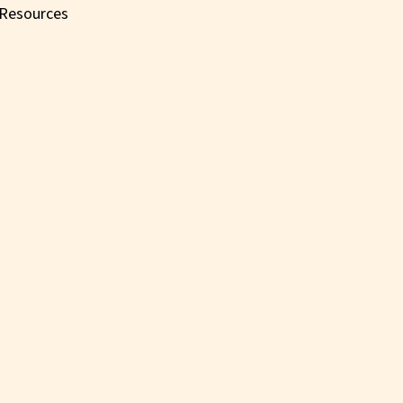
Resources