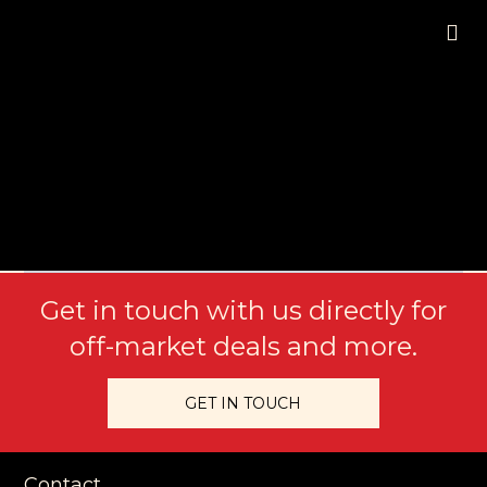
Get in touch with us directly for
off-market deals and more.
GET IN TOUCH
Contact