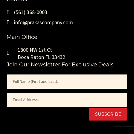
(561) 368-0003
info@prakascompany.com
Main Office
1800 NW 1st Ct
Boca Raton FL 33432
Join Our Newsletter For Exclusive Deals
Name
(Required)
First
Email
(Required)