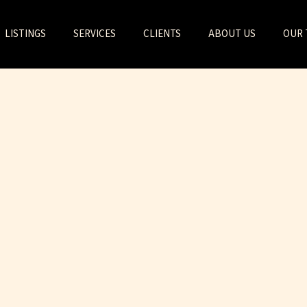
LISTINGS
SERVICES
CLIENTS
ABOUT US
OUR 