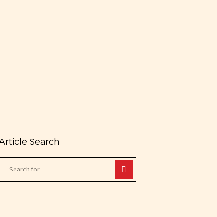
Article Search