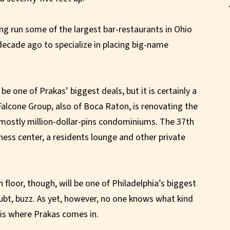
ing run some of the largest bar-restaurants in Ohio
 decade ago to specialize in placing big-name
 one of Prakas’ biggest deals, but it is certainly a
 Falcone Group, also of Boca Raton, is renovating the
 mostly million-dollar-pins condominiums. The 37th
tness center, a residents lounge and other private
floor, though, will be one of Philadelphia’s biggest
ubt, buzz. As yet, however, no one knows what kind
h is where Prakas comes in.