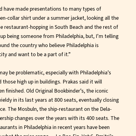
and have made presentations to many types of
n-collar shirt under a summer jacket, looking all the
me restaurant-hopping in South Beach and the rest of
d up being someone from Philadelphia, but, I’m telling
round the country who believe Philadelphia is
ty and want to be a part of it.”
l may be problematic, especially with Philadelphia’s
 those high up in buildings. Prakas said it will
n finished. Old Original Bookbinder’s, the iconic
ldy in its last years at 800 seats, eventually closing
ce. The Mosbuln, the ship-restaurant on the Dela-
ship changes over the years with its 400 seats. The
aurants in Philadelphia in recent years have been