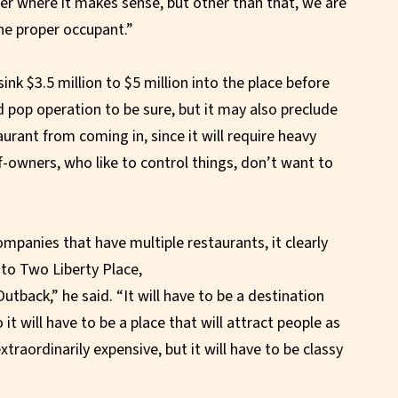
orner where it makes sense, but other than that, we are
the proper occupant.”
nk $3.5 million to $5 million into the place before
 pop operation to be sure, but it may also preclude
urant from coming in, since it will require heavy
-owners, who like to control things, don’t want to
mpanies that have multiple restaurants, it clearly
nto Two Liberty Place,
Outback,” he said. “It will have to be a destination
 it will have to be a place that will attract people as
xtraordinarily expensive, but it will have to be classy