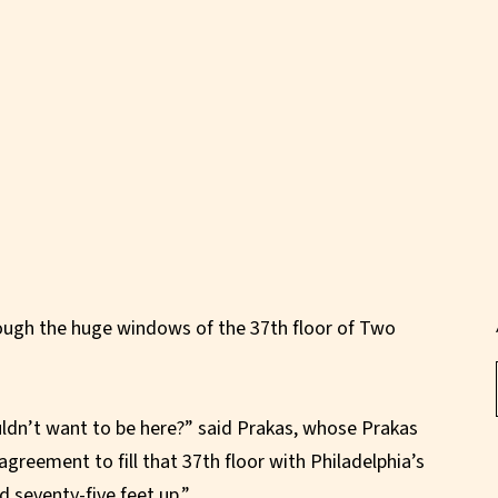
rough the huge windows of the 37th floor of Two
ldn’t want to be here?” said Prakas, whose Prakas
greement to fill that 37th floor with Philadelphia’s
d seventy-five feet up.”