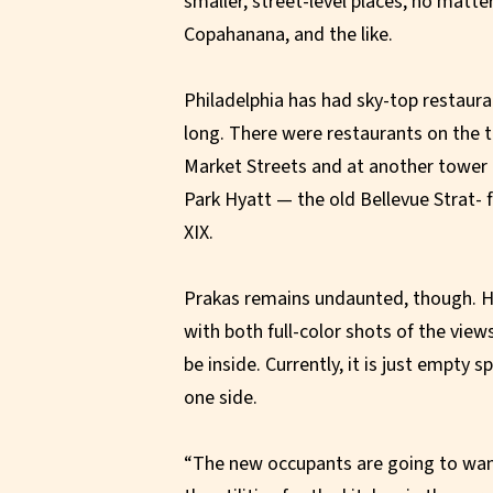
smaller, street-level places, no matte
Copahanana, and the like.
Philadelphia has had sky-top restaura
long. There were restaurants on the t
Market Streets and at another tower 
Park Hyatt — the old Bellevue Strat
XIX.
Prakas remains undaunted, though. He
with both full-color shots of the vie
be inside. Currently, it is just empty s
one side.
“The new occupants are going to want