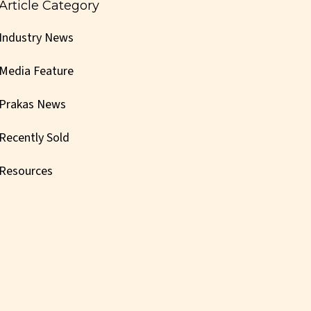
Article Category
Industry News
Media Feature
Prakas News
Recently Sold
Resources