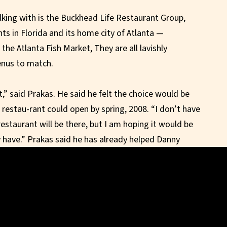
lking with is the Buckhead Life Restaurant Group,
s in Florida and its home city of Atlanta —
the Atlanta Fish Market, They are all lavishly
enus to match.
t,” said Prakas. He said he felt the choice would be
restau-rant could open by spring, 2008. “I don’t have
estaurant will be there, but I am hoping it would be
 have.” Prakas said he has already helped Danny
 South Beach and said DeVito, being from New Jersey,
.
a spectacular, up-scale place,” he said. “I’m sure we
hat impression.”