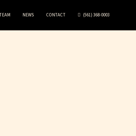
TEAM
NEWS
CONTACT
(561) 368-0003