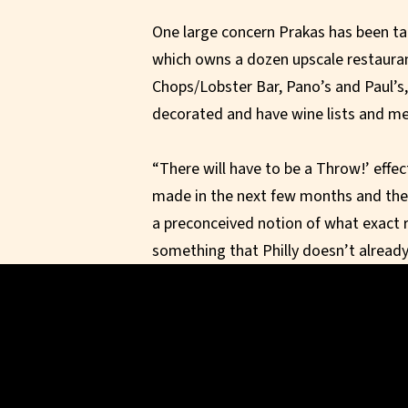
One large concern Prakas has been ta
which owns a dozen upscale restaurant
Chops/Lobster Bar, Pano’s and Paul’s, 
decorated and have wine lists and m
“There will have to be a Throw!’ effec
made in the next few months and the 
a preconceived notion of what exact r
something that Philly doesn’t already
DeVito open up his new restaurant in
has shown some interest in the space
“In the end, it is going to have to be 
will find the right operator to make t