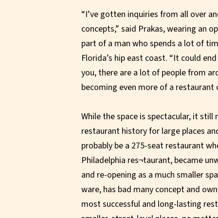
“I’ve gotten inquiries from all over 
concepts,” said Prakas, wearing an ope
part of a man who spends a lot of ti
Florida’s hip east coast. “It could en
you, there are a lot of people from a
becoming even more of a restaurant ci
While the space is spectacular, it stil
restaurant history for large places and
probably be a 275-seat restaurant whe
Philadelphia res¬taurant, became unwie
and re-opening as a much smaller spa
ware, has bad many concept and owner
most successful and long-lasting rest