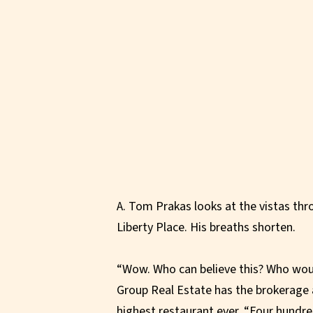
A. Tom Prakas looks at the vistas th
Liberty Place. His breaths shorten.
“Wow. Who can believe this? Who wou
Group Real Estate has the brokerage a
highest restaurant ever. “Four hundre