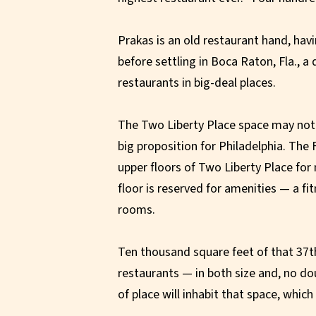
Prakas is an old restaurant hand, hav
before settling in Boca Raton, Fla., a
restaurants in big-deal places.
The Two Liberty Place space may not be
big proposition for Philadelphia. The
upper floors of Two Liberty Place for
floor is reserved for amenities — a fi
rooms.
Ten thousand square feet of that 37th 
restaurants — in both size and, no do
of place will inhabit that space, whic