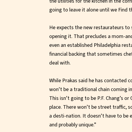
the utilities for the kitchen in the c
going to leave it alone until we Find 
He expects the new restaurateurs to si
opening it. That precludes a mom-and
even an established Philadelphia resta
financial backing that sometimes chef
deal with.
While Prakas said he has contacted co
won’t be a traditional chain coming i
This isn’t going to be P.F. Chang’s or 
place. There won’t be street traffic, so
a desti-nation. It doesn’t have to be e
and probably unique.”