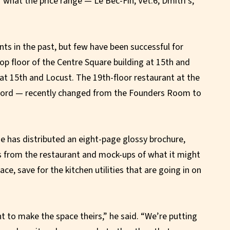
r what the price range — Le Bec-Fin, Vet:6, Dmitri’s,
nts in the past, but few have been successful for
op floor of the Centre Square building at 15th and
at 15th and Locust. The 19th-floor restaurant at the
- ford — recently changed from the Founders Room to
 has distributed an eight-page glossy brochure,
ws from the restaurant and mock-ups of what it might
pace, save for the kitchen utilities that are going in on
 to make the space theirs,” he said. “We’re putting