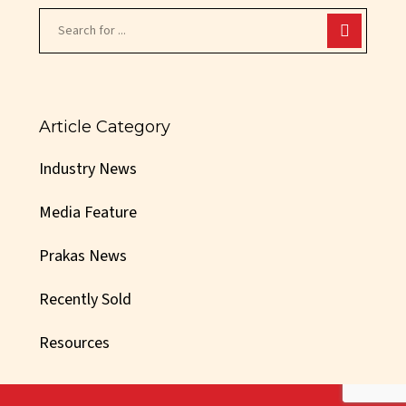
Article Category
Industry News
Media Feature
Prakas News
Recently Sold
Resources