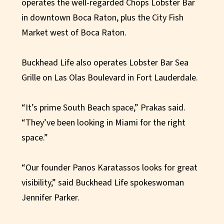
operates the well-regarded Chops Lobster Bar
in downtown Boca Raton, plus the City Fish
Market west of Boca Raton.
Buckhead Life also operates Lobster Bar Sea
Grille on Las Olas Boulevard in Fort Lauderdale.
“It’s prime South Beach space,” Prakas said.
“They’ve been looking in Miami for the right
space.”
“Our founder Panos Karatassos looks for great
visibility,” said Buckhead Life spokeswoman
Jennifer Parker.