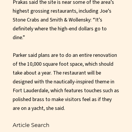
Prakas said the site is near some of the area’s
highest grossing restaurants, including Joe’s
Stone Crabs and Smith & Wollensky: “It’s
definitely where the high-end dollars go to
dine.”
Parker said plans are to do an entire renovation
of the 10,000 square foot space, which should
take about a year. The restaurant will be
designed with the nautically-inspired theme in
Fort Lauderdale, which features touches such as
polished brass to make visitors feel as if they
are on a yacht, she said.
Article Search