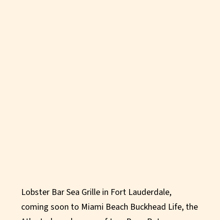
Lobster Bar Sea Grille in Fort Lauderdale,
coming soon to Miami Beach Buckhead Life, the