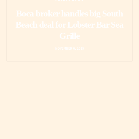
PRAKAS NEWS
Boca broker handles big South
Beach deal for Lobster Bar Sea
Grille
NOVEMBER 6, 2015