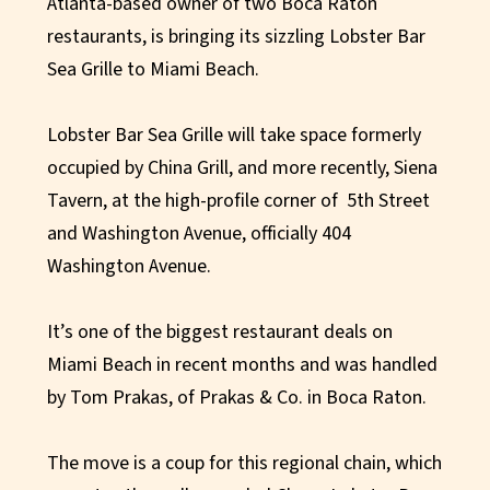
Atlanta-based owner of two Boca Raton
restaurants, is bringing its sizzling Lobster Bar
Sea Grille to Miami Beach.
Lobster Bar Sea Grille will take space formerly
occupied by China Grill, and more recently, Siena
Tavern, at the high-profile corner of 5th Street
and Washington Avenue, officially 404
Washington Avenue.
It’s one of the biggest restaurant deals on
Miami Beach in recent months and was handled
by Tom Prakas, of Prakas & Co. in Boca Raton.
The move is a coup for this regional chain, which