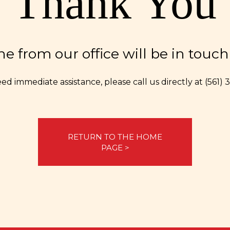
Thank You
 from our office will be in touch 
eed immediate assistance, please call us directly at
(561)
RETURN TO THE HOME
PAGE >