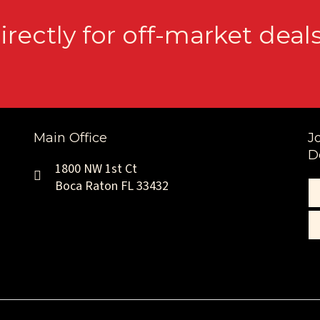
irectly for off-market deal
Main Office
J
D
1800 NW 1st Ct
N
Boca Raton FL 33432
(R
Em
Fir
(R