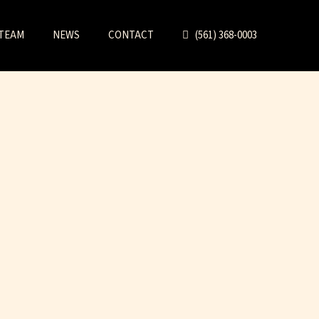
TEAM
NEWS
CONTACT
(561) 368-0003