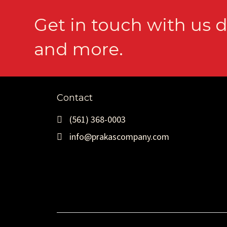
Get in touch with us d
and more.
Contact
(561) 368-0003
info@prakascompany.com