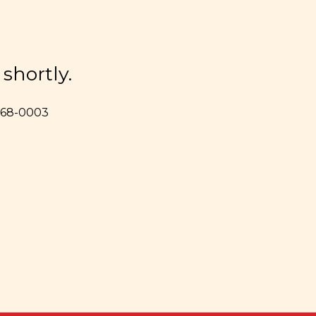
shortly.
 368-0003