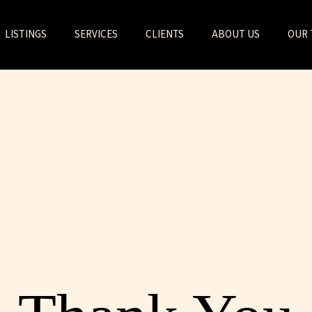
LISTINGS
SERVICES
CLIENTS
ABOUT US
OUR 