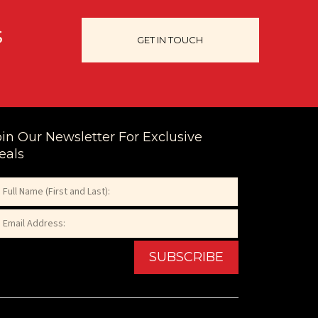
s
GET IN TOUCH
oin Our Newsletter For Exclusive
eals
ame
equired)
ail
st
equired)