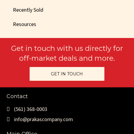
Recently Sold
Resources
Get in touch with us directly for
off-market deals and more.
GET IN TOUCH
Contact
(561) 368-0003
info@prakascompany.com