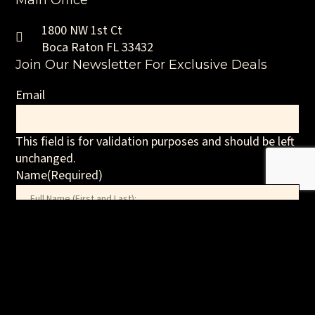
Main Office
1800 NW 1st Ct
Boca Raton FL 33432
Join Our Newsletter For Exclusive Deals
Email
This field is for validation purposes and should be left
unchanged.
Name
(Required)
First
Email
(Required)