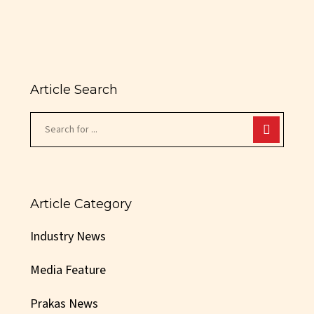
Article Search
Article Category
Industry News
Media Feature
Prakas News